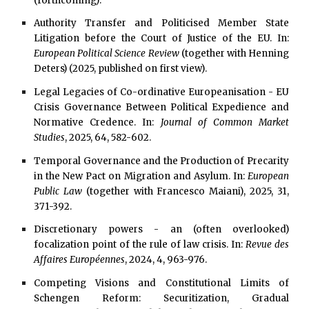
(forthcoming).
Authority Transfer and Politicised Member State
Litigation before the Court of Justice of the EU. In:
European Political Science Review
(together with Henning
Deters) (2025, published on first view).
Legal Legacies of Co-ordinative Europeanisation - EU
Crisis Governance Between Political Expedience and
Normative Credence. In:
Journal of Common Market
Studies
, 2025, 64, 582-602.
Temporal Governance and the Production of Precarity
in the New Pact on Migration and Asylum. In:
European
Public Law
(together with Francesco Maiani), 2025, 31,
371-392.
Discretionary powers - an (often overlooked)
focalization point of the rule of law crisis. In:
Revue des
Affaires Européennes
, 2024, 4, 963-976.
Competing Visions and Constitutional Limits of
Schengen Reform: Securitization, Gradual