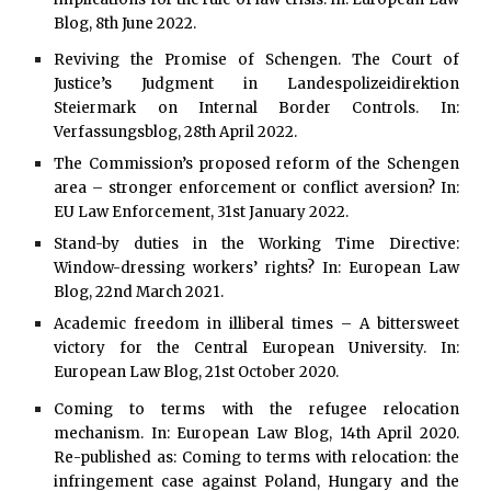
Blog, 8th June 2022.
Reviving the Promise of Schengen. The Court of
Justice’s Judgment in Landespolizeidirektion
Steiermark on Internal Border Controls. In:
Verfassungsblog, 28th April 2022.
The Commission’s proposed reform of the Schengen
area – stronger enforcement or conflict aversion? In:
EU Law Enforcement, 31st January 2022.
Stand-by duties in the Working Time Directive:
Window-dressing workers’ rights? In: European Law
Blog, 22nd March 2021.
Academic freedom in illiberal times – A bittersweet
victory for the Central European University. In:
European Law Blog, 21st October 2020.
Coming to terms with the refugee relocation
mechanism. In: European Law Blog, 14th April 2020.
Re-published as: Coming to terms with relocation: the
infringement case against Poland, Hungary and the