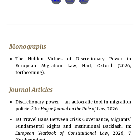
Monographs
The Hidden Virtues of Discretionary Power in
European Migration Law, Hart, Oxford
(
2026,
forthcoming
).
Journal Articles
Discretionary power - an autocratic tool in migration
policies? In:
Hague Journal on the Rule of Law
, 2026.
EU Travel Bans Between Crisis Governance, Migrants'
Fundamental Rights and Institutional Backlash. In:
European Yearbook of Constitutional Law
, 2026, 7