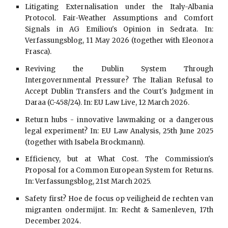
Litigating Externalisation under the Italy-Albania
Protocol. Fair-Weather Assumptions and Comfort
Signals in AG Emiliou's Opinion in Sedrata. In:
Verfassungsblog, 11 May 2026 (together with Eleonora
Frasca).
Reviving the Dublin System Through
Intergovernmental Pressure? The Italian Refusal to
Accept Dublin Transfers and the Court's Judgment in
Daraa (C-458/24). In: EU Law Live, 12 March 2026.
Return hubs - innovative lawmaking or a dangerous
legal experiment? In: EU Law Analysis, 25th June 2025
(together with Isabela Brockmann).
Efficiency, but at What Cost. The Commission's
Proposal for a Common European System for Returns.
In: Verfassungsblog, 21st March 2025.
Safety first? Hoe de focus op veiligheid de rechten van
migranten ondermijnt. In: Recht & Samenleven, 17th
December 2024.