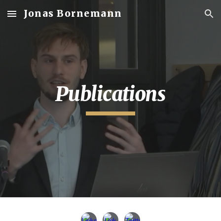
Jonas Bornemann
Skip to main content
Skip to navigation
Publications