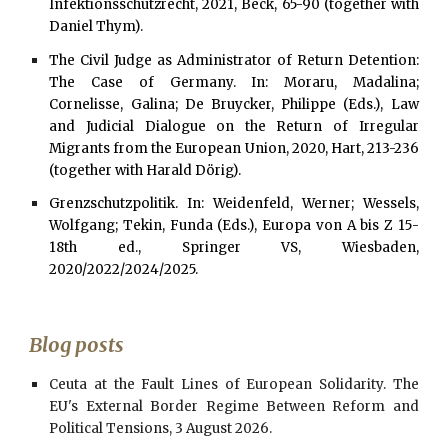
Infektionsschutzrecht, 2021, Beck, 65-90 (together with
Daniel Thym).
The Civil Judge as Administrator of Return Detention:
The Case of Germany. In: Moraru, Madalina;
Cornelisse, Galina; De Bruycker, Philippe (Eds.), Law
and Judicial Dialogue on the Return of Irregular
Migrants from the European Union, 2020, Hart, 213-236
(together with Harald Dörig).
Grenzschutzpolitik. In: Weidenfeld, Werner; Wessels,
Wolfgang; Tekin, Funda (Eds.), Europa von A bis Z 15
-
18
th ed., Springer VS, Wiesbaden,
2020/2022/2024/2025.
Blog posts
Ceuta at the Fault Lines of European Solidarity. The
EU's External Border Regime Between Reform and
Political Tensions, 3 August 2026.