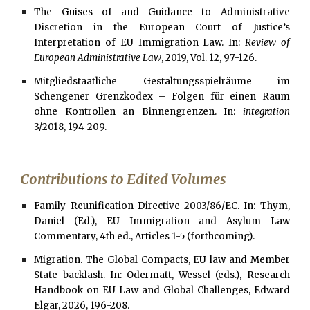
The Guises of and Guidance to Administrative
Discretion in the European Court of Justice’s
Interpretation of EU Immigration Law. In:
Review of
European Administrative Law
, 2019, Vol. 12, 97-126.
Mitgliedstaatliche Gestaltungsspielräume im
Schengener Grenzkodex – Folgen für einen Raum
ohne Kontrollen an Binnengrenzen. In:
integration
3/2018, 194-209.
Contributions to Edited Volumes
Family Reunification Directive 2003/86/EC. In: Thym,
Daniel
(Ed.), EU Immigration and Asylum Law
Commentary,
4th
ed.
, Articles 1-5 (forthcoming)
.
Migration. The Global Compacts, EU law and Member
State backlash. In: Odermatt, Wessel (eds.), Research
Handbook on EU Law and Global Challenges, Edward
Elgar, 2026, 196-208.