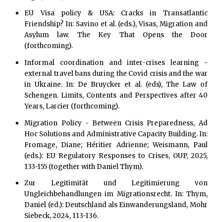
EU Visa policy & USA: Cracks in Transatlantic
Friendship? In: Savino et al. (eds.), Visas, Migration and
Asylum law. The Key That Opens the Door
(forthcoming).
Informal coordination and inter-crises learning -
external travel bans during the Covid crisis and the war
in Ukraine. In: De Bruycker et al. (eds), The Law of
Schengen. Limits, Contents and Perspectives after 40
Years, Larcier (forthcoming).
Migration Policy - Between Crisis Preparedness, Ad
Hoc Solutions and Administrative Capacity Building. In:
Fromage, Diane; Héritier Adrienne; Weismann, Paul
(eds.): EU Regulatory Responses to Crises, OUP, 2025,
133-155 (together with Daniel Thym).
Zur Legitimität und Legitimierung von
Ungleichbehandlungen im Migrationsrecht. In: Thym,
Daniel (ed.): Deutschland als Einwanderungsland, Mohr
Siebeck, 2024, 113-136.