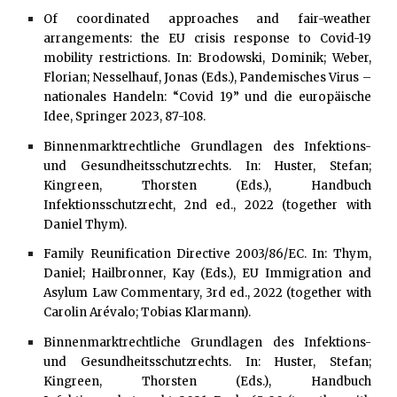
Of coordinated approaches and fair-weather
arrangements: the EU crisis response to Covid-19
mobility restrictions. In: Brodowski, Dominik; Weber,
Florian; Nesselhauf, Jonas (Eds.), Pandemisches Virus –
nationales Handeln: “Covid 19” und die europäische
Idee, Springer 2023, 87-108.
Binnenmarktrechtliche Grundlagen des Infektions-
und Gesundheitsschutzrechts. In: Huster, Stefan;
Kingreen, Thorsten (Eds.), Handbuch
Infektionsschutzrecht, 2nd ed., 2022 (together with
Daniel Thym).
Family Reunification Directive 2003/86/EC. In: Thym,
Daniel; Hailbronner, Kay (Eds.), EU Immigration and
Asylum Law Commentary, 3rd ed., 2022 (together with
Carolin Arévalo; Tobias Klarmann).
Binnenmarktrechtliche Grundlagen des Infektions-
und Gesundheitsschutzrechts. In: Huster, Stefan;
Kingreen, Thorsten (Eds.), Handbuch