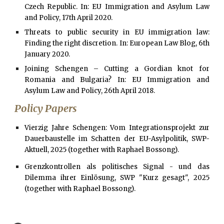
Czech Republic. In: EU Immigration and Asylum Law
and Policy, 17th April 2020.
Threats to public security in EU immigration law:
Finding the right discretion. In: European Law Blog, 6th
January 2020.
Joining Schengen – Cutting a Gordian knot for
Romania and Bulgaria? In: EU Immigration and
Asylum Law and Policy, 26th April 2018.
Policy Papers
Vierzig Jahre Schengen: Vom Integrationsprojekt zur
Dauerbaustelle im Schatten der EU-Asylpolitik, SWP-
Aktuell, 2025 (together with Raphael Bossong).
Grenzkontrollen als politisches Signal - und das
Dilemma ihrer Einlösung, SWP "Kurz gesagt", 2025
(together with Raphael Bossong).