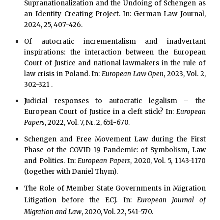
Supranationalization and the Undoing of Schengen as
an Identity-Creating Project. In: German Law Journal
,
2024, 25, 407-426.
Of autocratic incrementalism and inadvertant
inspirations: the interaction between the European
Court of Justice and national lawmakers in the rule of
law crisis in Poland. In:
European Law Open
, 2023, Vol. 2,
302-321 .
Judicial responses to autocratic legalism – the
European Court of Justice in a cleft stick? In:
European
Papers
, 2022, Vol. 7, Nr. 2, 651-670.
Schengen and Free Movement Law during the First
Phase of the COVID-19 Pandemic: of Symbolism, Law
and Politics. In:
European Papers
, 2020, Vol. 5, 1143-1170
(together with Daniel Thym).
The Role of Member State Governments in Migration
Litigation before the ECJ. In:
European Journal of
Migration and Law
, 2020, Vol. 22, 541-570.