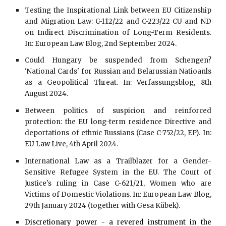
Testing the Inspirational Link between EU Citizenship
and Migration Law: C-112/22 and C-223/22 CU and ND
on Indirect Discrimination of Long-Term Residents.
In: European Law Blog, 2nd September 2024.
Could Hungary be suspended from Schengen?
'National Cards' for Russian and Belarussian Natioanls
as a Geopolitical Threat. In: Verfassungsblog, 8th
August 2024.
Between politics of suspicion and reinforced
protection: the EU long-term residence Directive and
deportations of ethnic Russians (Case C-752/22, EP). In:
EU Law Live, 4th April 2024.
International Law as a Trailblazer for a Gender-
Sensitive Refugee System in the EU. The Court of
Justice's ruling in Case C-621/21, Women who are
Victims of Domestic Violations. In: European Law Blog,
29th January 2024 (together with Gesa Kübek).
Discretionary power - a revered instrument in the