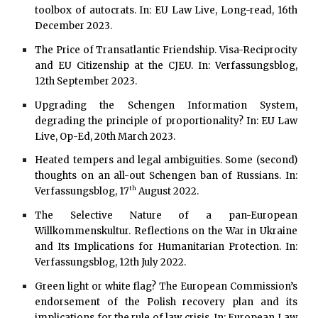
toolbox of autocrats. In: EU Law Live, Long-read, 16th
December 2023.
The Price of Transatlantic Friendship. Visa-Reciprocity
and EU Citizenship at the CJEU. In: Verfassungsblog,
12th
September 2023.
Upgrading the Schengen Information System,
degrading the principle of proportionality? In: EU Law
Live, Op-Ed, 20th March 2023.
Heated tempers and legal ambiguities. Some (second)
thoughts on an all-out Schengen ban of Russians. In:
th
Verfassungsblog, 17
August 2022.
The Selective Nature of a pan-European
Willkommenskultur. Reflections on the War in Ukraine
and Its Implications for Humanitarian Protection. In:
Verfassungsblog, 12th July 2022.
Green light or white flag? The European Commission’s
endorsement of the Polish recovery plan and its
implications for the rule of law crisis. In: European Law